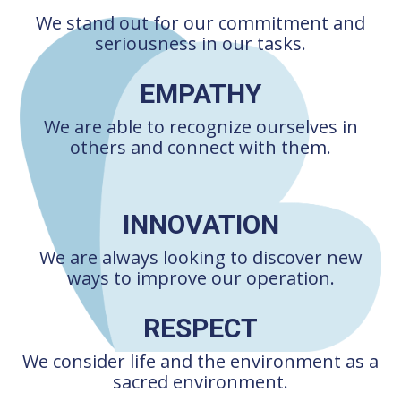
We stand out for our commitment and
seriousness in our tasks.
EMPATHY
We are able to recognize ourselves in
others and connect with them.
INNOVATION
We are always looking to discover new
ways to improve our operation.
RESPECT
We consider life and the environment as a
sacred environment.