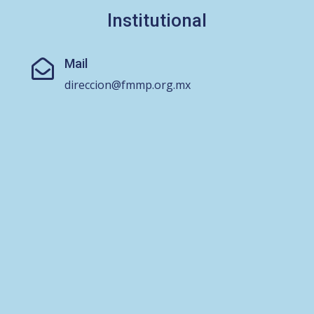
Institutional
Mail

direccion@fmmp.org.mx