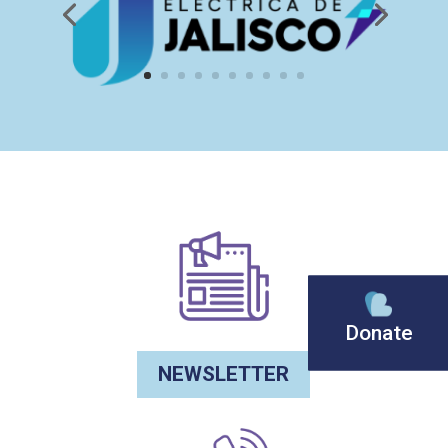
Donate
NEWSLETTER