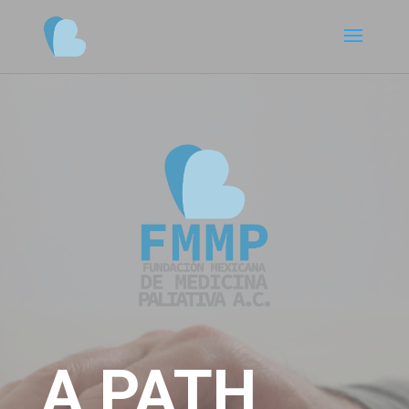
A PATH