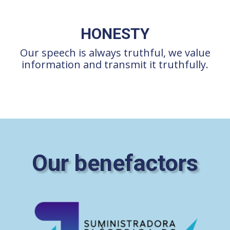
HONESTY
Our speech is always truthful, we value
information and transmit it truthfully.
Our benefactors