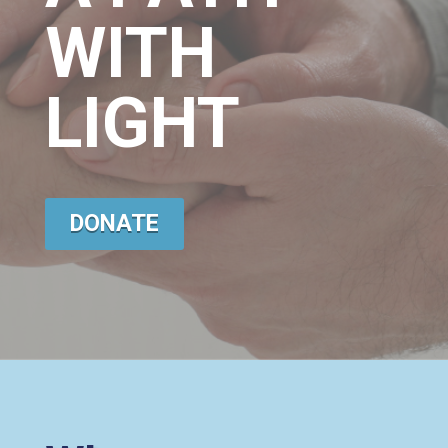
WITH
LIGHT
DONATE