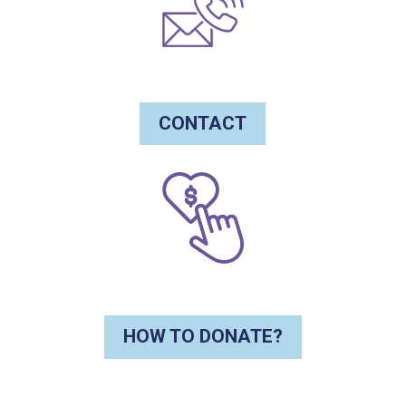
CONTACT
HOW TO DONATE?