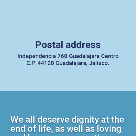
Postal address
Independencia 768 Guadalajara Centro
C.P. 44100 Guadalajara, Jalisco.
We all deserve dignity at the
end of life, as well as loving