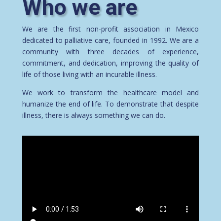
Who we are
We are the first non-profit association in Mexico
dedicated to palliative care, founded in 1992. We are a
community with three decades of experience,
commitment, and dedication, improving the quality of
life of those living with an incurable illness.
We work to transform the healthcare model and
humanize the end of life. To demonstrate that despite
illness, there is always something we can do.