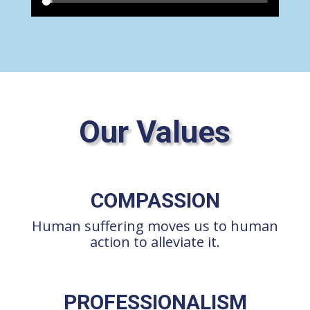
Our Values
COMPASSION
Human suffering moves us to human
action to alleviate it.
PROFESSIONALISM