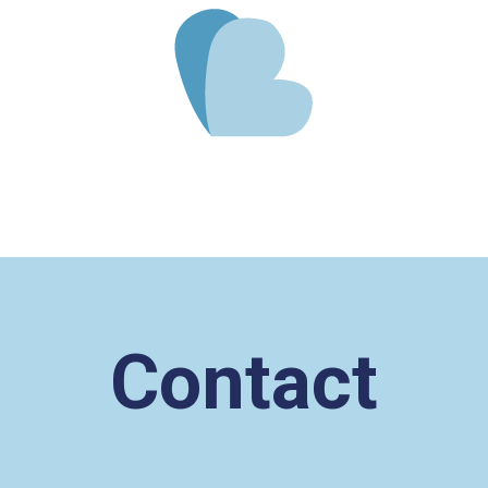
Contact