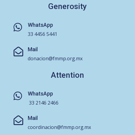
Generosity
WhatsApp

33 4456 5441
Mail

donacion@fmmp.org.mx
Attention
WhatsApp

33 2146 2466
Mail

coordinacion@fmmp.org.mx