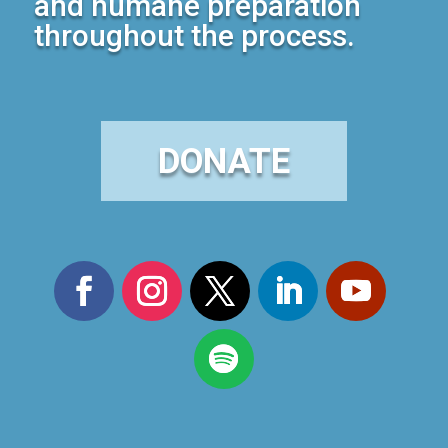
and humane preparation
throughout the process.
DONATE